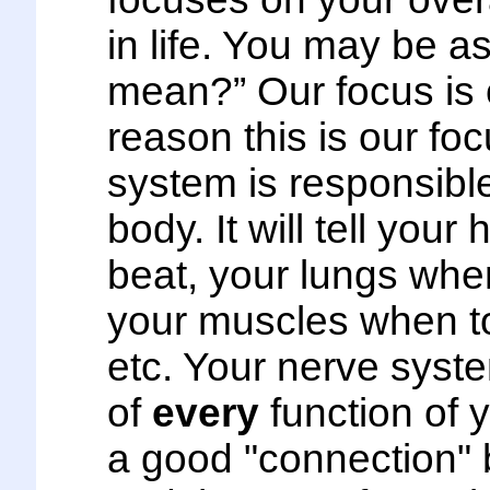
in life. You may be a
mean?” Our focus is 
reason this is our fo
system is responsible
body. It will tell you
beat, your lungs whe
your muscles when to
etc. Your nerve syste
of
every
function of y
a good "connection"