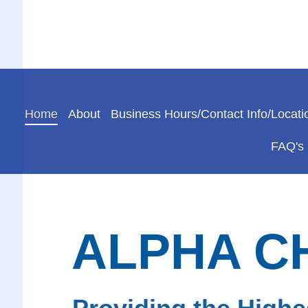
Home
About
Business Hours/Contact Info/Locati
FAQ's
ALPHA C