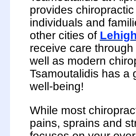
provides chiropractic
individuals and famil
other cities of
Lehigh
receive care through 
well as modern chirop
Tsamoutalidis has a 
well-being!
While most chiroprac
pains, sprains and st
focuses on your over