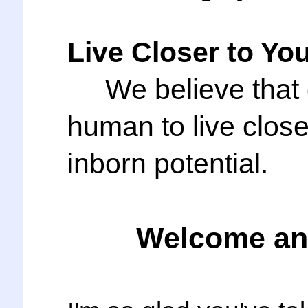
Live Closer to You
We believe that c
human to live cl
inborn potential.
Welcome and