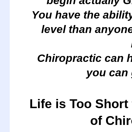
begin actually 
You have the ability
level than anyon
Chiropractic can 
you can 
Life is Too Short
of Chi