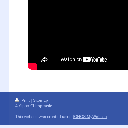
Print
|
Sitemap
© Alpha Chiropractic
This website was created using
IONOS MyWebsite
.