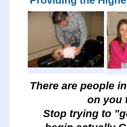
Providing the Highe
There are people in
on you 
Stop trying to "