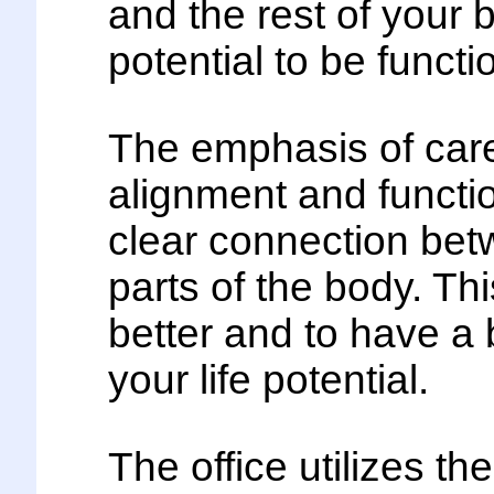
and the rest of your 
potential to be funct
The emphasis of care 
alignment and functio
clear connection betw
parts of the body. Th
better and to have a 
your life potential.
The office utilizes th