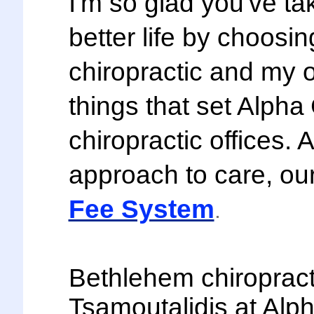
I'm so glad you've ta
better life by choosi
chiropractic and my o
things that set Alpha
chiropractic offices. 
approach to care, our 
Fee System
.
Bethlehem chiropract
Tsamoutalidis at Alph