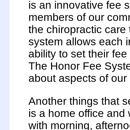
is an innovative fee s
members of our commu
the chiropractic car
system allows each in
ability to set their fe
The Honor Fee System
about aspects of our 
Another things that se
is a home office and
with morning, aftern