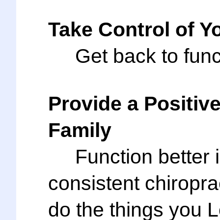
Take Control of Yo
Get back to functi
Provide a Positiv
Family
Function better in
consistent chirop
do the things you 