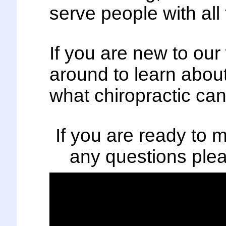
serve people with all
If you are new to ou
around to learn about
what chiropractic can
If you are ready to
any questions plea