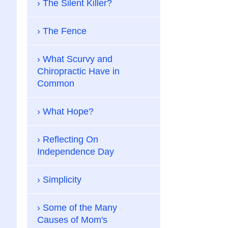
The Silent Killer?
The Fence
What Scurvy and
Chiropractic Have in
Common
What Hope?
Reflecting On
Independence Day
Simplicity
Some of the Many
Causes of Mom's