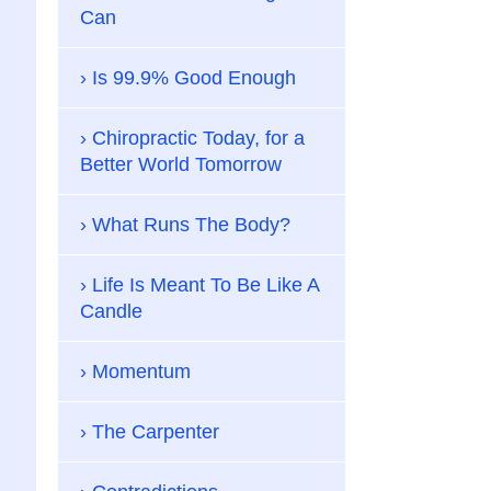
Can
Is 99.9% Good Enough
Chiropractic Today, for a
Better World Tomorrow
What Runs The Body?
Life Is Meant To Be Like A
Candle
Momentum
The Carpenter