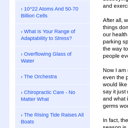
and exerci
10^22 Atoms And 50-70
Billion Cells
After all,
things don
What is Your Range of
our health
Adaptability to Stress?
parking sp
the way to
Overflowing Glass of
people eve
Water
Now I am n
The Orchestra
even the p
would like
say it jus
Chiropractic Care - No
and what i
Matter What
germs wou
The Rising Tide Raises All
In fact, t
Boats
season is 