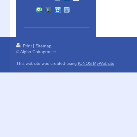
Print
|
Sitemap
© Alpha Chiropractic
This website was created using
IONOS MyWebsite
.