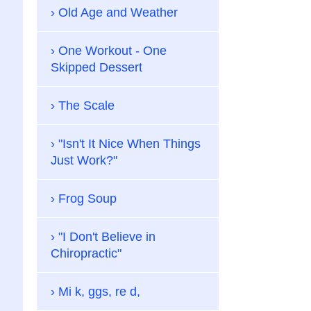
Old Age and Weather
One Workout - One
Skipped Dessert
The Scale
"Isn't It Nice When Things
Just Work?"
Frog Soup
"I Don't Believe in
Chiropractic"
Mi k, ggs, re d,