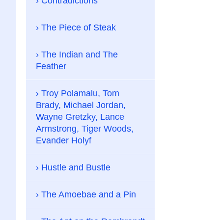
Contradictions
The Piece of Steak
The Indian and The
Feather
Troy Polamalu, Tom
Brady, Michael Jordan,
Wayne Gretzky, Lance
Armstrong, Tiger Woods,
Evander Holyf
Hustle and Bustle
The Amoebae and a Pin