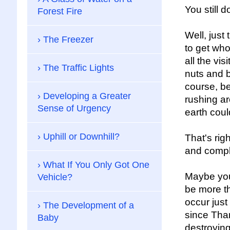
You still 
Forest Fire
Well, just
The Freezer
to get who
all the vis
The Traffic Lights
nuts and b
course, be
Developing a Greater
rushing ar
Sense of Urgency
earth coul
Uphill or Downhill?
That's rig
and compla
What If You Only Got One
Maybe you 
Vehicle?
be more th
occur just
The Development of a
since Than
Baby
destroyin