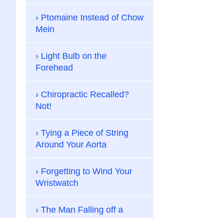
Ptomaine Instead of Chow
Mein
Light Bulb on the
Forehead
Chiropractic Recalled?
Not!
Tying a Piece of String
Around Your Aorta
Forgetting to Wind Your
Wristwatch
The Man Falling off a