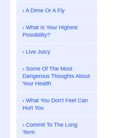
A Dime Or A Fly
What Is Your Highest
Possibility?
Live Juicy
Some Of The Most
Dangerous Thoughts About
Your Health
What You Don't Feel Can
Hurt You
Commit To The Long
Term