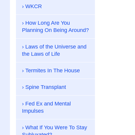
WKCR
How Long Are You
Planning On Being Around?
Laws of the Universe and
the Laws of Life
Termites In The House
Spine Transplant
Fed Ex and Mental
Impulses
What If You Were To Stay
Subluxated?