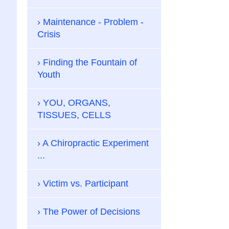
Maintenance - Problem -
Crisis
Finding the Fountain of
Youth
YOU, ORGANS,
TISSUES, CELLS
A Chiropractic Experiment
...
Victim vs. Participant
The Power of Decisions