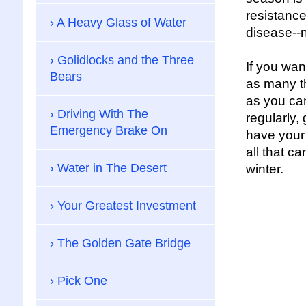
resistance
A Heavy Glass of Water
disease--n
Golidlocks and the Three
If you wan
Bears
as many th
as you ca
Driving With The
regularly,
Emergency Brake On
have your
all that ca
Water in The Desert
winter.
Your Greatest Investment
The Golden Gate Bridge
Pick One