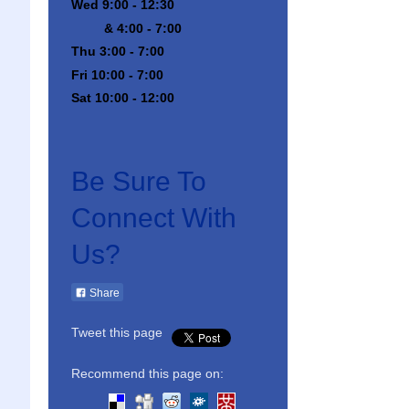
Wed 9:00 - 12:30
& 4:00 - 7:00
Thu 3:00 - 7:00
Fri 10:00 - 7:00
Sat 10:00 - 12:00
Be Sure To
Connect With
Us?
Share
Tweet this page
Recommend this page on: