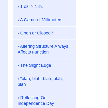
1 oz. > 1 lb.
A Game of Millimeters
Open or Closed?
Altering Structure Always
Affects Function
The Slight Edge
"blah, blah, blah, blah,
blah"
Reflecting On
Independence Day