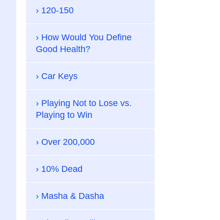
120-150
How Would You Define
Good Health?
Car Keys
Playing Not to Lose vs.
Playing to Win
Over 200,000
10% Dead
Masha & Dasha