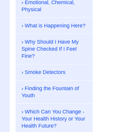
Emotional, Chemical,
Physical
What is Happening Here?
Why Should I Have My
Spine Checked If I Feel
Fine?
Smoke Detectors
Finding the Fountain of
Youth
Which Can You Change -
Your Health History or Your
Health Future?