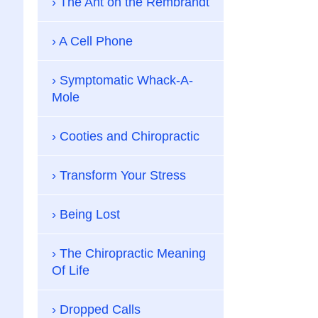
The Ant on the Rembrandt
A Cell Phone
Symptomatic Whack-A-
Mole
Cooties and Chiropractic
Transform Your Stress
Being Lost
The Chiropractic Meaning
Of Life
Dropped Calls