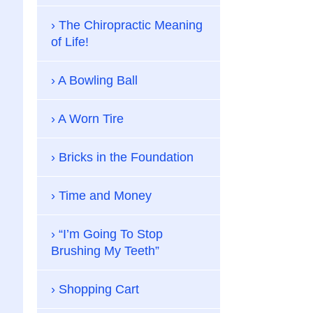
The Chiropractic Meaning
of Life!
A Bowling Ball
A Worn Tire
Bricks in the Foundation
Time and Money
“I’m Going To Stop
Brushing My Teeth”
Shopping Cart