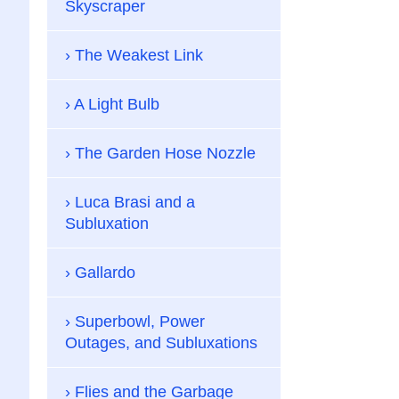
Skyscraper
The Weakest Link
A Light Bulb
The Garden Hose Nozzle
Luca Brasi and a
Subluxation
Gallardo
Superbowl, Power
Outages, and Subluxations
Flies and the Garbage