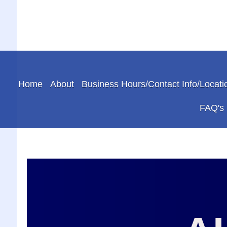
Home
About
Business Hours/Contact Info/Locati
FAQ's