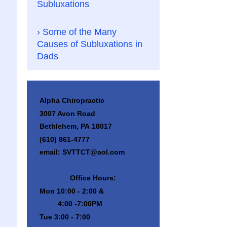
Subluxations
Some of the Many
Causes of Subluxations in
Dads
Alpha Chiropractic
3007 Avon Road
Bethlehem, PA 18017
(610) 861-4777
email: SVTTCT@aol.com
Office Hours:
Mon 10:00 - 2:00 &
4:00 -7:00PM
Tue 3:00 - 7:00