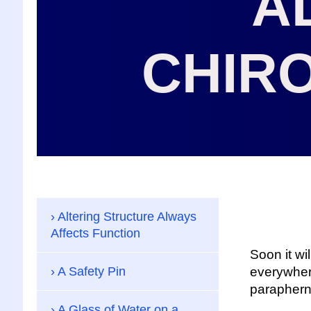
A
CHIR
Altering Structure Always
Affects Function
Soon it wil
A Safety Pin
everywhere 
parapherna
A Glass of Water on a