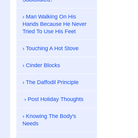
Man Walking On His
Hands Because He Never
Tried To Use His Feet
Touching A Hot Stove
Cinder Blocks
The Daffodil Principle
Post Holiday Thoughts
Knowing The Body's
Needs