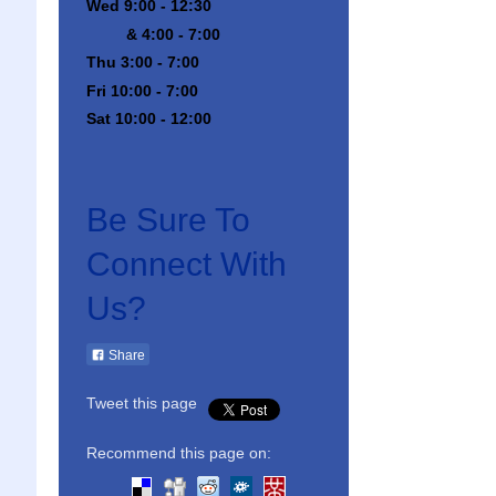
Wed 9:00 - 12:30
& 4:00 - 7:00
Thu 3:00 - 7:00
Fri 10:00 - 7:00
Sat 10:00 - 12:00
Be Sure To
Connect With
Us?
Share
Tweet this page
Recommend this page on: