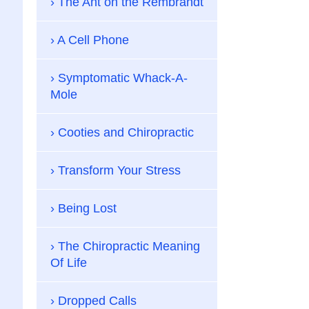
The Ant on the Rembrandt
A Cell Phone
Symptomatic Whack-A-
Mole
Cooties and Chiropractic
Transform Your Stress
Being Lost
The Chiropractic Meaning
Of Life
Dropped Calls