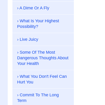
A Dime Or A Fly
What Is Your Highest
Possibility?
Live Juicy
Some Of The Most
Dangerous Thoughts About
Your Health
What You Don't Feel Can
Hurt You
Commit To The Long
Term