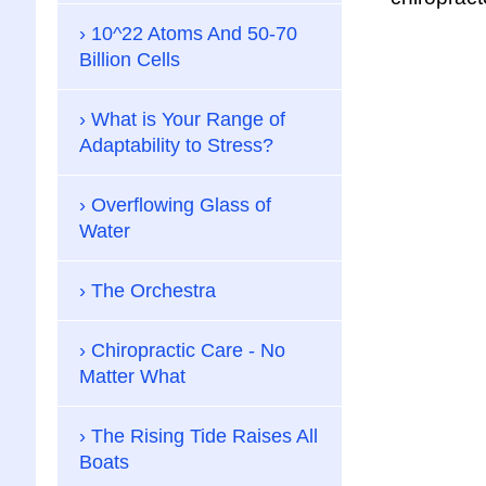
10^22 Atoms And 50-70
Billion Cells
What is Your Range of
Adaptability to Stress?
Overflowing Glass of
Water
The Orchestra
Chiropractic Care - No
Matter What
The Rising Tide Raises All
Boats