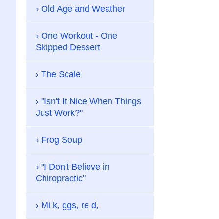
Old Age and Weather
One Workout - One
Skipped Dessert
The Scale
"Isn't It Nice When Things
Just Work?"
Frog Soup
"I Don't Believe in
Chiropractic"
Mi k, ggs, re d,