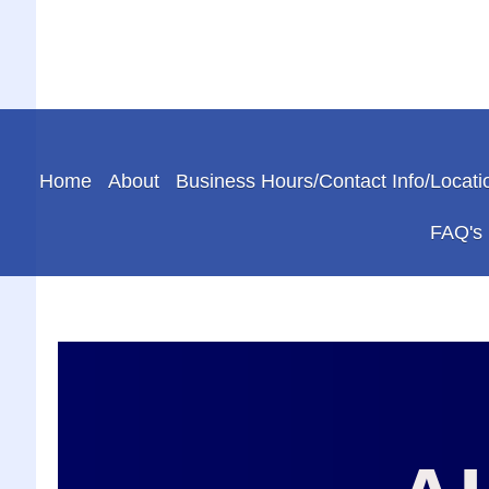
Home
About
Business Hours/Contact Info/Locati
FAQ's