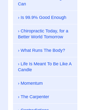
Can
Is 99.9% Good Enough
Chiropractic Today, for a
Better World Tomorrow
What Runs The Body?
Life Is Meant To Be Like A
Candle
Momentum
The Carpenter