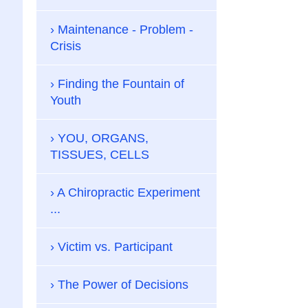
Maintenance - Problem -
Crisis
Finding the Fountain of
Youth
YOU, ORGANS,
TISSUES, CELLS
A Chiropractic Experiment
...
Victim vs. Participant
The Power of Decisions