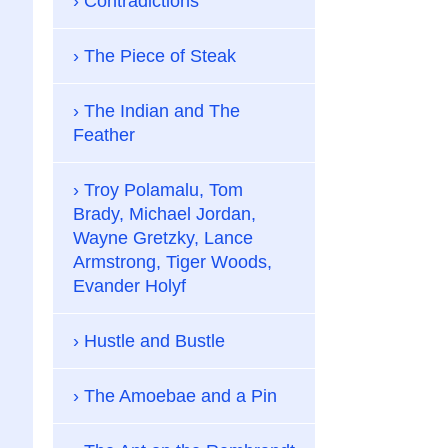
Contradictions
The Piece of Steak
The Indian and The
Feather
Troy Polamalu, Tom
Brady, Michael Jordan,
Wayne Gretzky, Lance
Armstrong, Tiger Woods,
Evander Holyf
Hustle and Bustle
The Amoebae and a Pin