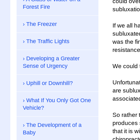
could over
Forest Fire
subluxatio
The Freezer
If we all 
subluxated
The Traffic Lights
was the fi
resistanc
Developing a Greater
Sense of Urgency
We could t
Unfortuna
Uphill or Downhill?
are sublu
associated
What If You Only Got One
Vehicle?
So rather 
produces 
The Development of a
that it is
Baby
chiropract