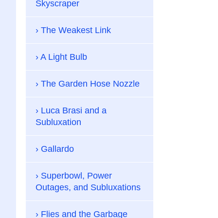
Skyscraper
The Weakest Link
A Light Bulb
The Garden Hose Nozzle
Luca Brasi and a
Subluxation
Gallardo
Superbowl, Power
Outages, and Subluxations
Flies and the Garbage