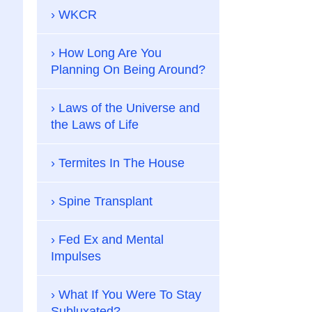
WKCR
How Long Are You
Planning On Being Around?
Laws of the Universe and
the Laws of Life
Termites In The House
Spine Transplant
Fed Ex and Mental
Impulses
What If You Were To Stay
Subluxated?