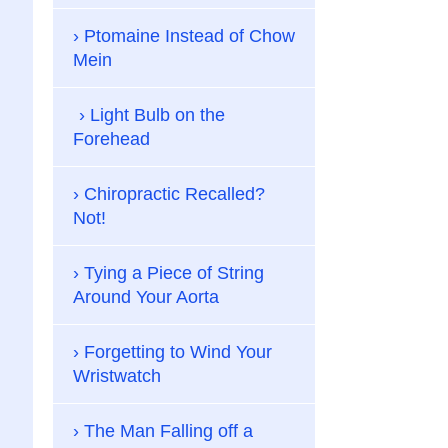
Ptomaine Instead of Chow
Mein
Light Bulb on the
Forehead
Chiropractic Recalled?
Not!
Tying a Piece of String
Around Your Aorta
Forgetting to Wind Your
Wristwatch
The Man Falling off a