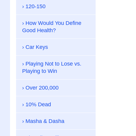
120-150
How Would You Define
Good Health?
Car Keys
Playing Not to Lose vs.
Playing to Win
Over 200,000
10% Dead
Masha & Dasha