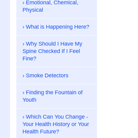
Emotional, Chemical,
Physical
What is Happening Here?
Why Should I Have My
Spine Checked If I Feel
Fine?
Smoke Detectors
Finding the Fountain of
Youth
Which Can You Change -
Your Health History or Your
Health Future?