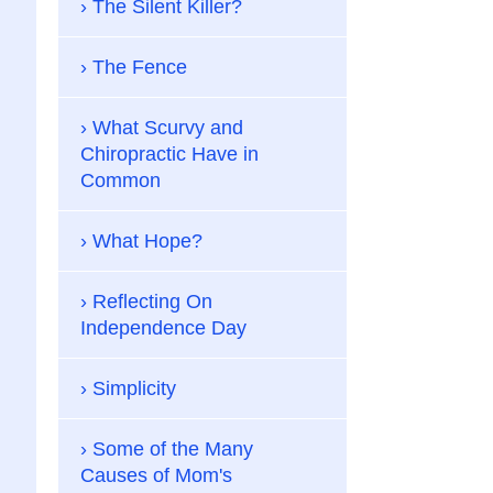
The Silent Killer?
The Fence
What Scurvy and
Chiropractic Have in
Common
What Hope?
Reflecting On
Independence Day
Simplicity
Some of the Many
Causes of Mom's