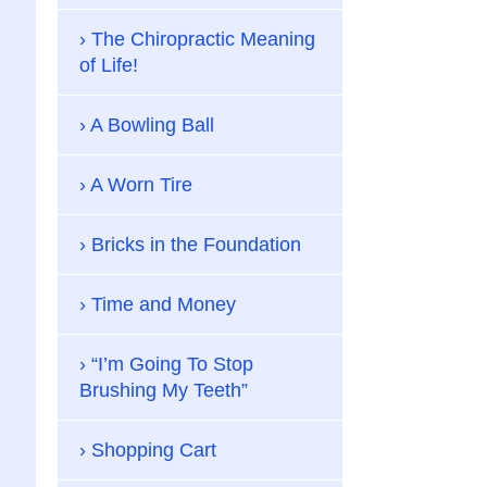
The Chiropractic Meaning
of Life!
A Bowling Ball
A Worn Tire
Bricks in the Foundation
Time and Money
“I’m Going To Stop
Brushing My Teeth”
Shopping Cart