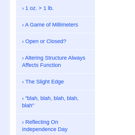
1 oz. > 1 lb.
A Game of Millimeters
Open or Closed?
Altering Structure Always
Affects Function
The Slight Edge
"blah, blah, blah, blah,
blah"
Reflecting On
Independence Day