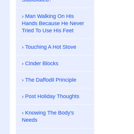
Man Walking On His
Hands Because He Never
Tried To Use His Feet
Touching A Hot Stove
Cinder Blocks
The Daffodil Principle
Post Holiday Thoughts
Knowing The Body's
Needs