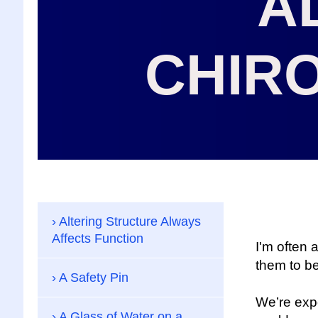
A
CHIR
Altering Structure Always
Affects Function
I'm often
them to b
A Safety Pin
We’re expo
A Glass of Water on a