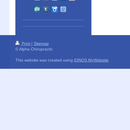
Print
|
Sitemap
© Alpha Chiropractic
This website was created using
IONOS MyWebsite
.