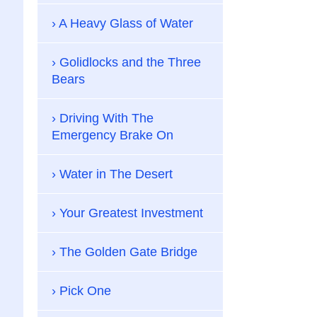
A Heavy Glass of Water
Golidlocks and the Three
Bears
Driving With The
Emergency Brake On
Water in The Desert
Your Greatest Investment
The Golden Gate Bridge
Pick One