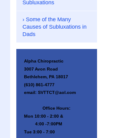
Subluxations
Some of the Many
Causes of Subluxations in
Dads
Alpha Chiropractic
3007 Avon Road
Bethlehem, PA 18017
(610) 861-4777
email: SVTTCT@aol.com
Office Hours:
Mon 10:00 - 2:00 &
4:00 -7:00PM
Tue 3:00 - 7:00