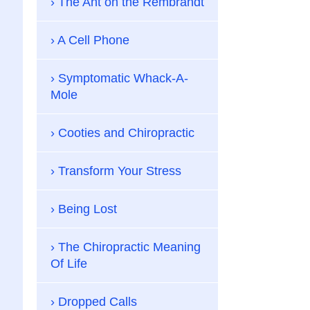
The Ant on the Rembrandt
A Cell Phone
Symptomatic Whack-A-
Mole
Cooties and Chiropractic
Transform Your Stress
Being Lost
The Chiropractic Meaning
Of Life
Dropped Calls