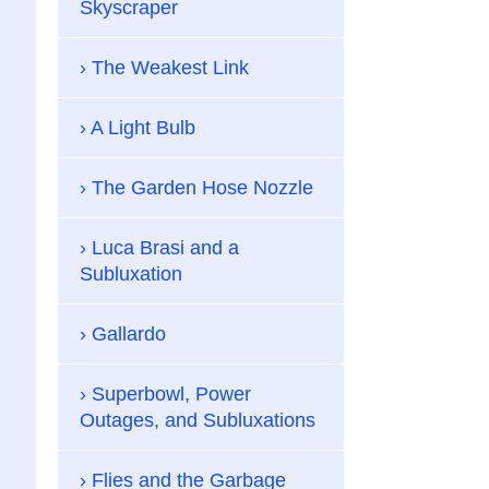
Skyscraper
The Weakest Link
A Light Bulb
The Garden Hose Nozzle
Luca Brasi and a
Subluxation
Gallardo
Superbowl, Power
Outages, and Subluxations
Flies and the Garbage