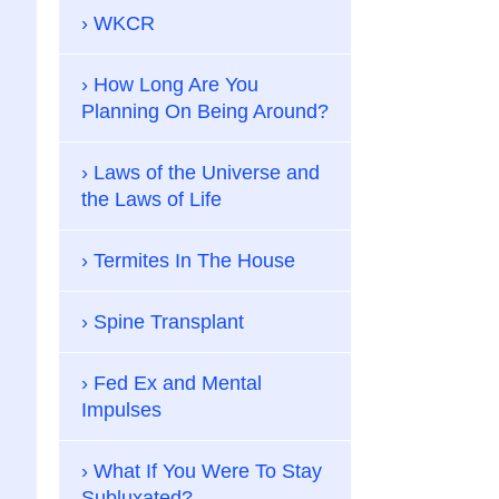
WKCR
How Long Are You
Planning On Being Around?
Laws of the Universe and
the Laws of Life
Termites In The House
Spine Transplant
Fed Ex and Mental
Impulses
What If You Were To Stay
Subluxated?