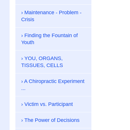
Maintenance - Problem -
Crisis
Finding the Fountain of
Youth
YOU, ORGANS,
TISSUES, CELLS
A Chiropractic Experiment
...
Victim vs. Participant
The Power of Decisions