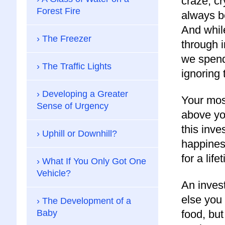
craze, cr
Forest Fire
always be
And whil
The Freezer
through 
we spend 
The Traffic Lights
ignoring 
Developing a Greater
Your most
Sense of Urgency
above yo
this inves
Uphill or Downhill?
happines
for a life
What If You Only Got One
Vehicle?
An inves
else you
The Development of a
Baby
food, but