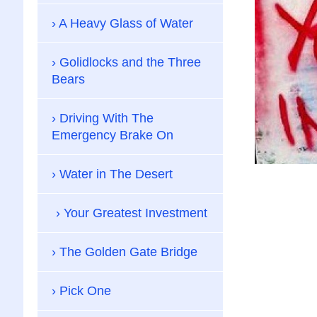
A Heavy Glass of Water
Golidlocks and the Three
Bears
Driving With The
Emergency Brake On
Water in The Desert
Your Greatest Investment
The Golden Gate Bridge
Pick One