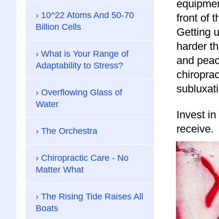
equipmen
10^22 Atoms And 50-70
front of 
Billion Cells
Getting 
harder t
What is Your Range of
and peac
Adaptability to Stress?
chiroprac
subluxati
Overflowing Glass of
Water
Invest in
receive.
The Orchestra
Chiropractic Care - No
Matter What
The Rising Tide Raises All
Boats