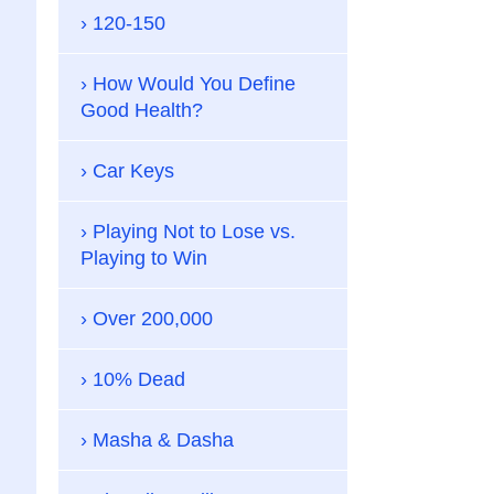
120-150
How Would You Define
Good Health?
Car Keys
Playing Not to Lose vs.
Playing to Win
Over 200,000
10% Dead
Masha & Dasha