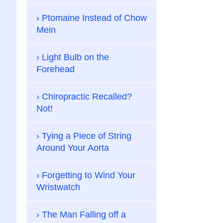
Ptomaine Instead of Chow
Mein
Light Bulb on the
Forehead
Chiropractic Recalled?
Not!
Tying a Piece of String
Around Your Aorta
Forgetting to Wind Your
Wristwatch
The Man Falling off a