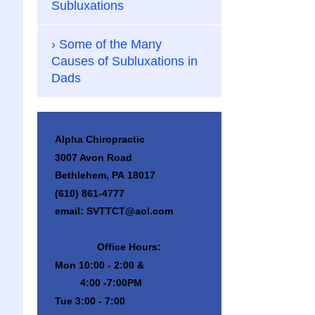
Subluxations
Some of the Many
Causes of Subluxations in
Dads
Alpha Chiropractic
3007 Avon Road
Bethlehem, PA 18017
(610) 861-4777
email: SVTTCT@aol.com
Office Hours:
Mon 10:00 - 2:00 &
4:00 -7:00PM
Tue 3:00 - 7:00