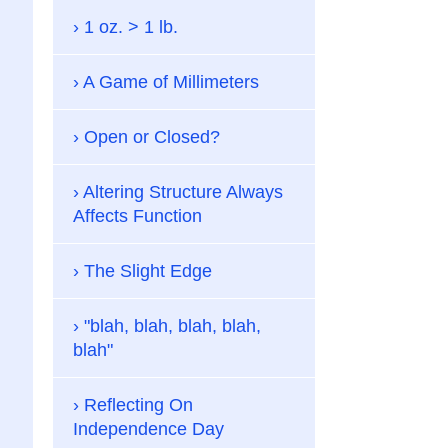
1 oz. > 1 lb.
A Game of Millimeters
Open or Closed?
Altering Structure Always
Affects Function
The Slight Edge
"blah, blah, blah, blah,
blah"
Reflecting On
Independence Day