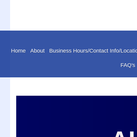
Home
About
Business Hours/Contact Info/Locati
FAQ's