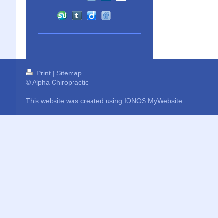
Print
|
Sitemap
© Alpha Chiropractic
This website was created using
IONOS MyWebsite
.