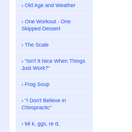
Old Age and Weather
One Workout - One
Skipped Dessert
The Scale
"Isn't It Nice When Things
Just Work?"
Frog Soup
"I Don't Believe in
Chiropractic"
Mi k, ggs, re d,