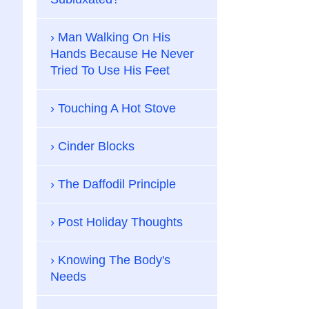
Man Walking On His
Hands Because He Never
Tried To Use His Feet
Touching A Hot Stove
Cinder Blocks
The Daffodil Principle
Post Holiday Thoughts
Knowing The Body's
Needs