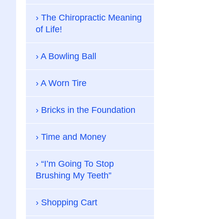
The Chiropractic Meaning
of Life!
A Bowling Ball
A Worn Tire
Bricks in the Foundation
Time and Money
“I’m Going To Stop
Brushing My Teeth”
Shopping Cart