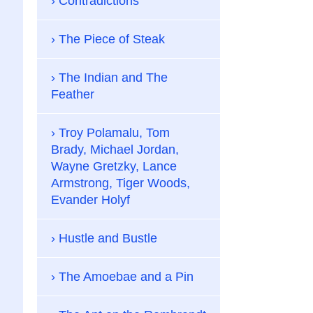
Contradictions
The Piece of Steak
The Indian and The
Feather
Troy Polamalu, Tom
Brady, Michael Jordan,
Wayne Gretzky, Lance
Armstrong, Tiger Woods,
Evander Holyf
Hustle and Bustle
The Amoebae and a Pin