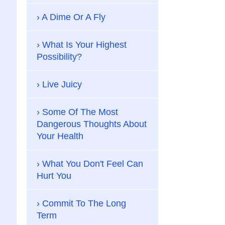
A Dime Or A Fly
What Is Your Highest
Possibility?
Live Juicy
Some Of The Most
Dangerous Thoughts About
Your Health
What You Don't Feel Can
Hurt You
Commit To The Long
Term