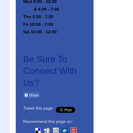
Wed 9:00 - 12:30
& 4:00 - 7:00
Thu 3:00 - 7:00
Fri 10:00 - 7:00
Sat 10:00 - 12:00
Be Sure To
Connect With
Us?
Share
Tweet this page
Recommend this page on: