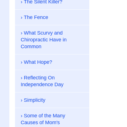
The Silent Killer?
The Fence
What Scurvy and
Chiropractic Have in
Common
What Hope?
Reflecting On
Independence Day
Simplicity
Some of the Many
Causes of Mom's