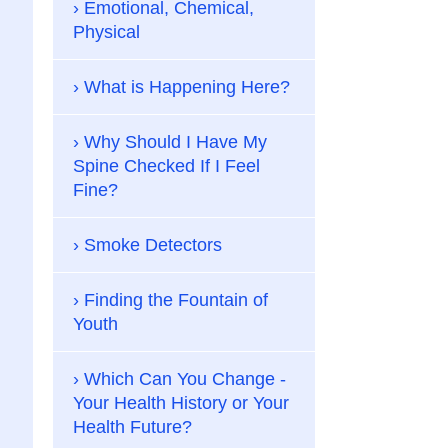
Emotional, Chemical,
Physical
What is Happening Here?
Why Should I Have My
Spine Checked If I Feel
Fine?
Smoke Detectors
Finding the Fountain of
Youth
Which Can You Change -
Your Health History or Your
Health Future?