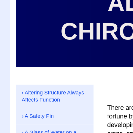
A
CHIR
Altering Structure Always
Affects Function
There are
fortune b
A Safety Pin
developin
A Glass of Water on a