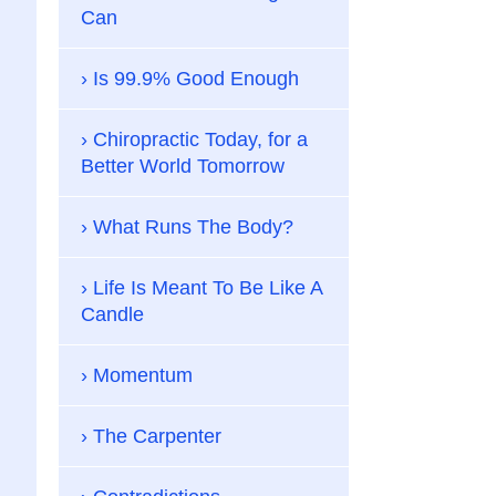
Can
Is 99.9% Good Enough
Chiropractic Today, for a
Better World Tomorrow
What Runs The Body?
Life Is Meant To Be Like A
Candle
Momentum
The Carpenter