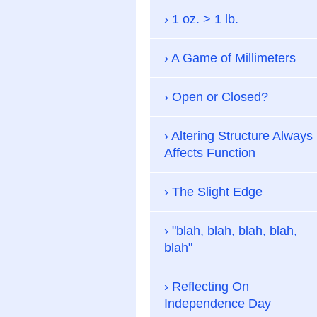
1 oz. > 1 lb.
A Game of Millimeters
Open or Closed?
Altering Structure Always
Affects Function
The Slight Edge
"blah, blah, blah, blah,
blah"
Reflecting On
Independence Day