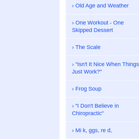
Old Age and Weather
One Workout - One
Skipped Dessert
The Scale
"Isn't It Nice When Things
Just Work?"
Frog Soup
"I Don't Believe in
Chiropractic"
Mi k, ggs, re d,