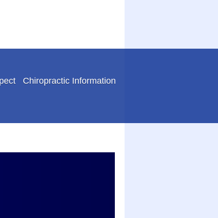
pect
Chiropractic Information