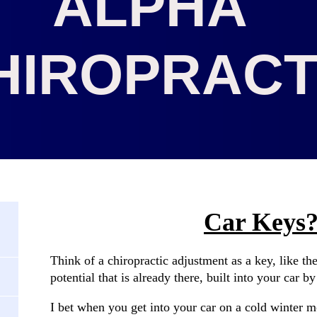
ALPHA
HIROPRACT
Car Keys?
Think of a chiropractic adjustment as a key, like th
potential that is already there, built into your car b
I bet when you get into your car on a cold winter m