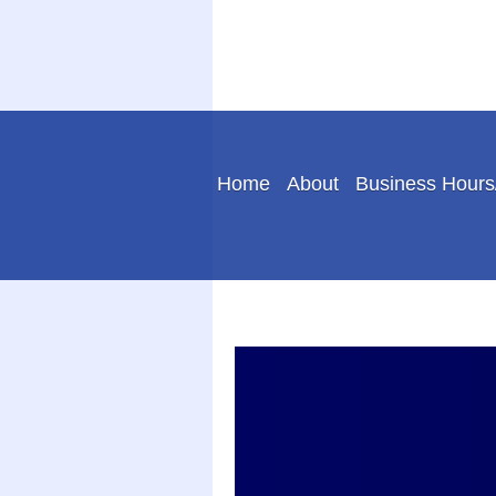
Home
About
Business Hours/