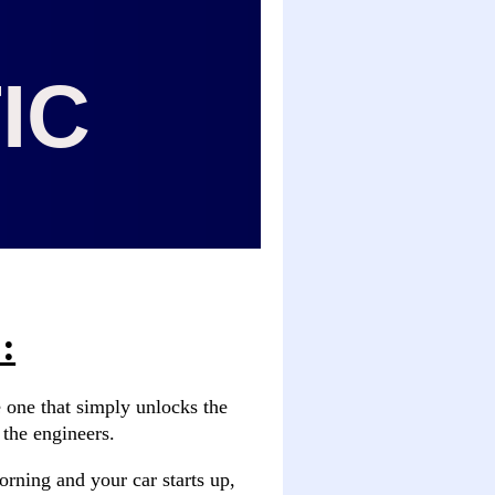
IC
:
e one that simply unlocks the
y the engineers.
orning and your car starts up,