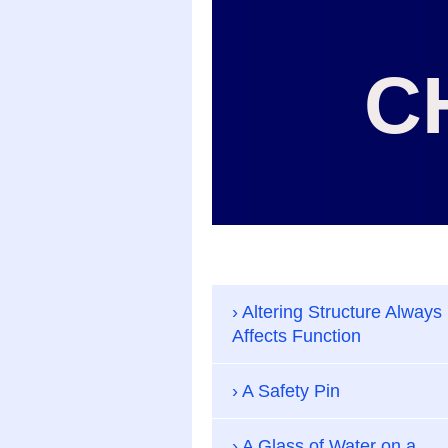
C
Altering Structure Always
Affects Function
A Safety Pin
A Glass of Water on a