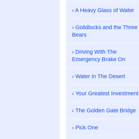
A Heavy Glass of Water
Golidlocks and the Three
Bears
Driving With The
Emergency Brake On
Water in The Desert
Your Greatest Investment
The Golden Gate Bridge
Pick One