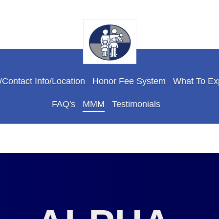
Contact Info/Location
Honor Fee System
What To Ex
FAQ's
MMM
Testimonials