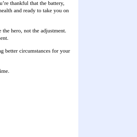
’re thankful that the battery,
 health and ready to take you on
e the hero, not the adjustment.
ent.
ng better circumstances for your
time.