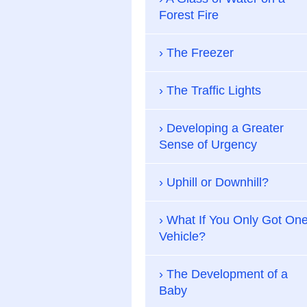
Forest Fire
The Freezer
The Traffic Lights
Developing a Greater
Sense of Urgency
Uphill or Downhill?
What If You Only Got On
Vehicle?
The Development of a
Baby