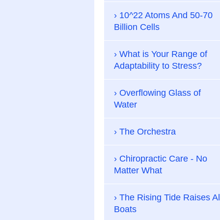
10^22 Atoms And 50-70
Billion Cells
What is Your Range of
Adaptability to Stress?
Overflowing Glass of
Water
The Orchestra
Chiropractic Care - No
Matter What
The Rising Tide Raises Al
Boats