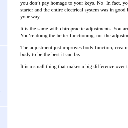
you don’t pay homage to your keys. No! In fact, you
starter and the entire electrical system was in good
your way.
It is the same with chiropractic adjustments. You ar
You’re doing the better functioning, not the adjustm
The adjustment just improves body function, creati
body to be the best it can be.
It is a small thing that makes a big difference over 
e