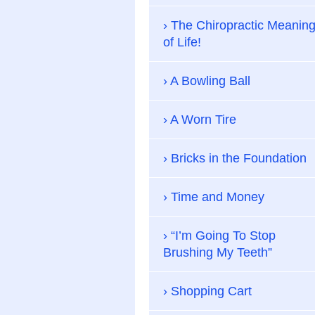
The Chiropractic Meanin
of Life!
A Bowling Ball
A Worn Tire
Bricks in the Foundation
Time and Money
“I’m Going To Stop
Brushing My Teeth”
Shopping Cart