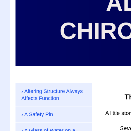
A
CHIR
Altering Structure Always
T
Affects Function
A little st
A Safety Pin
Several 
A Glass of Water on a