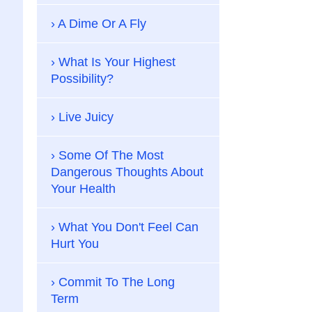
A Dime Or A Fly
What Is Your Highest
Possibility?
Live Juicy
Some Of The Most
Dangerous Thoughts About
Your Health
What You Don't Feel Can
Hurt You
Commit To The Long
Term