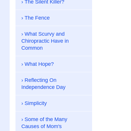
The Silent Killer?
The Fence
What Scurvy and
Chiropractic Have in
Common
What Hope?
Reflecting On
Independence Day
Simplicity
Some of the Many
Causes of Mom's