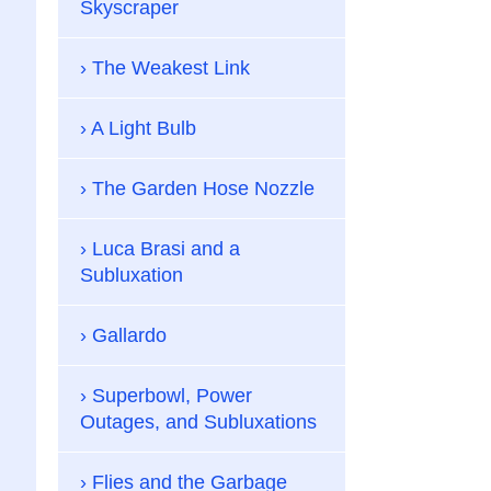
Skyscraper
The Weakest Link
A Light Bulb
The Garden Hose Nozzle
Luca Brasi and a
Subluxation
Gallardo
Superbowl, Power
Outages, and Subluxations
Flies and the Garbage