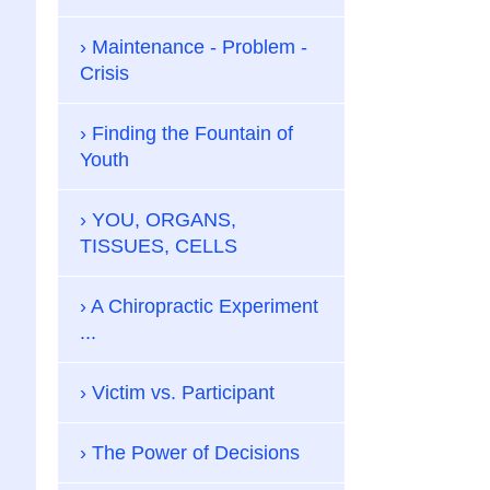
Maintenance - Problem -
Crisis
Finding the Fountain of
Youth
YOU, ORGANS,
TISSUES, CELLS
A Chiropractic Experiment
...
Victim vs. Participant
The Power of Decisions