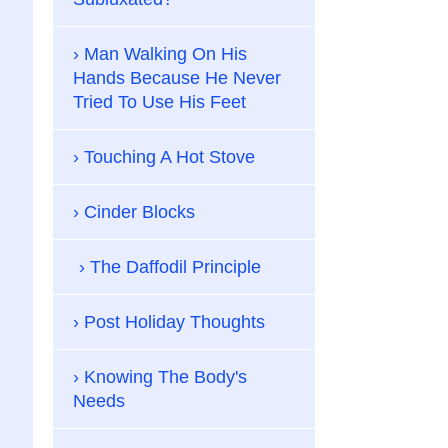
Man Walking On His
Hands Because He Never
Tried To Use His Feet
Touching A Hot Stove
Cinder Blocks
The Daffodil Principle
Post Holiday Thoughts
Knowing The Body's
Needs