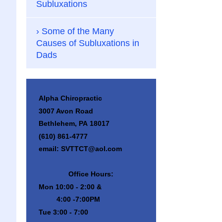
Subluxations
Some of the Many
Causes of Subluxations in
Dads
Alpha Chiropractic
3007 Avon Road
Bethlehem, PA 18017
(610) 861-4777
email: SVTTCT@aol.com
Office Hours:
Mon 10:00 - 2:00 &
4:00 -7:00PM
Tue 3:00 - 7:00