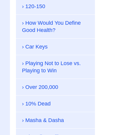
120-150
How Would You Define
Good Health?
Car Keys
Playing Not to Lose vs.
Playing to Win
Over 200,000
10% Dead
Masha & Dasha