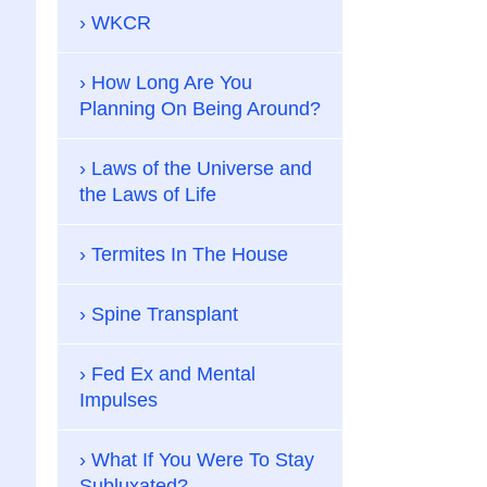
WKCR
How Long Are You
Planning On Being Around?
Laws of the Universe and
the Laws of Life
Termites In The House
Spine Transplant
Fed Ex and Mental
Impulses
What If You Were To Stay
Subluxated?