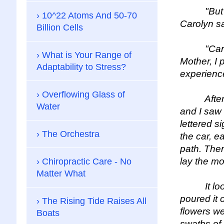
"But first
10^22 Atoms And 50-70
Carolyn sai
Billion Cells
"Carolyn,"
What is Your Range of
Mother, I 
Adaptability to Stress?
experienc
Overflowing Glass of
After abo
Water
and I saw 
lettered s
The Orchestra
the car, e
path. The
lay the mo
Chiropractic Care - No
Matter What
It looked
poured it 
The Rising Tide Raises All
flowers we
Boats
swaths of