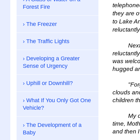
telephoned
Forest Fire
they are o
to Lake Ar
The Freezer
reluctantly
The Traffic Lights
Next Tues
reluctantl
Developing a Greater
was welcom
Sense of Urgency
hugged an
Uphill or Downhill?
"Forget t
clouds and
children t
What If You Only Got One
Vehicle?
My daught
time, Moth
The Development of a
and then I
Baby