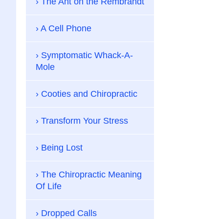
The Ant on the Rembrandt
A Cell Phone
Symptomatic Whack-A-
Mole
Cooties and Chiropractic
Transform Your Stress
Being Lost
The Chiropractic Meaning
Of Life
Dropped Calls