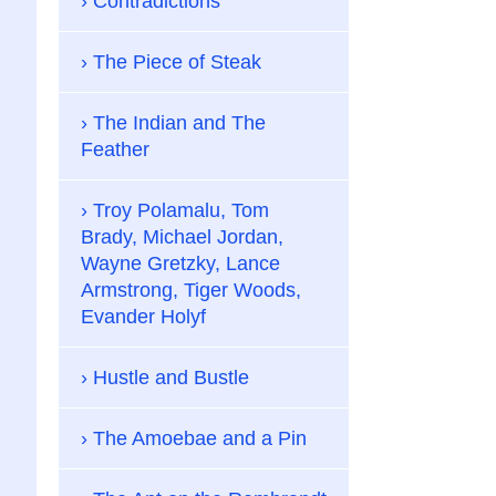
Contradictions
The Piece of Steak
The Indian and The
Feather
Troy Polamalu, Tom
Brady, Michael Jordan,
Wayne Gretzky, Lance
Armstrong, Tiger Woods,
Evander Holyf
Hustle and Bustle
The Amoebae and a Pin