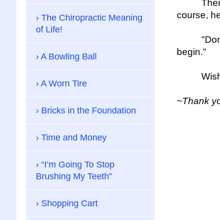
There is 
course, he
The Chiropractic Meaning
of Life!
"Don't be 
begin."
A Bowling Ball
Wishing y
A Worn Tire
~Thank you
Bricks in the Foundation
Time and Money
“I’m Going To Stop
Brushing My Teeth”
Shopping Cart