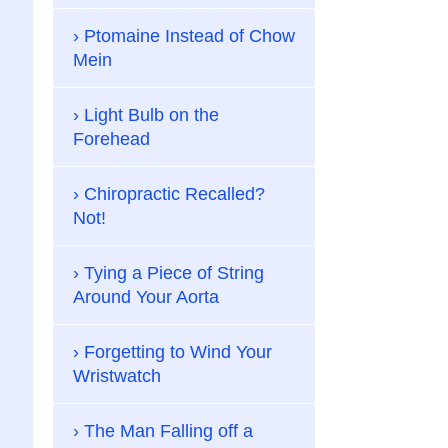
Ptomaine Instead of Chow
Mein
Light Bulb on the
Forehead
Chiropractic Recalled?
Not!
Tying a Piece of String
Around Your Aorta
Forgetting to Wind Your
Wristwatch
The Man Falling off a