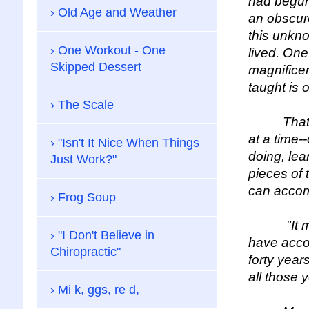
had begun,
Old Age and Weather
an obscure
this unkn
One Workout - One
lived. One
Skipped Dessert
magnificen
taught is 
The Scale
That is, 
at a time-
"Isn't It Nice When Things
doing, lea
Just Work?"
pieces of 
can accomp
Frog Soup
"It makes
"I Don't Believe in
have accom
Chiropractic"
forty year
all those 
Mi k, ggs, re d,