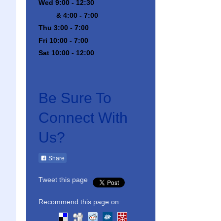
Wed 9:00 - 12:30
& 4:00 - 7:00
Thu 3:00 - 7:00
Fri 10:00 - 7:00
Sat 10:00 - 12:00
Be Sure To
Connect With
Us?
Share
Tweet this page
Recommend this page on: