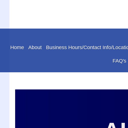
Home
About
Business Hours/Contact Info/Locati
FAQ's