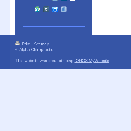
Print
|
Sitemap
© Alpha Chiropractic
This website was created using
IONOS MyWebsite
.