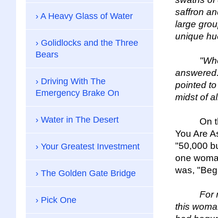
saffron an
A Heavy Glass of Water
large grou
unique hue
Golidlocks and the Three
Bears
"Who did 
answered. 
Driving With The
pointed to
Emergency Brake On
midst of a
Water in The Desert
On the pa
You Are As
"50,000 bu
Your Greatest Investment
one woman
was, "Beg
The Golden Gate Bridge
For me, t
Pick One
this woma