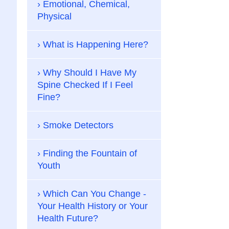
Emotional, Chemical,
Physical
What is Happening Here?
Why Should I Have My
Spine Checked If I Feel
Fine?
Smoke Detectors
Finding the Fountain of
Youth
Which Can You Change -
Your Health History or Your
Health Future?