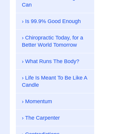
Can
Is 99.9% Good Enough
Chiropractic Today, for a
Better World Tomorrow
What Runs The Body?
Life Is Meant To Be Like A
Candle
Momentum
The Carpenter