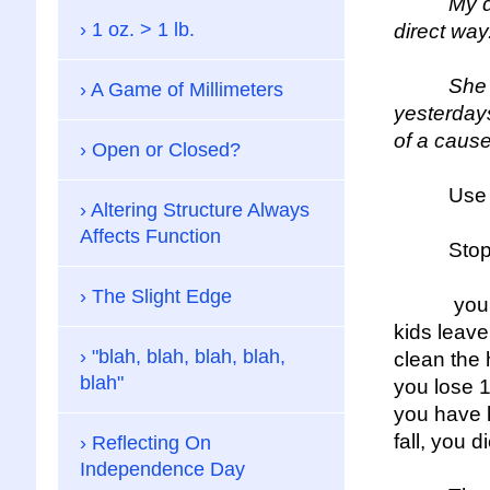
My daugh
1 oz. > 1 lb.
direct way
She was ri
A Game of Millimeters
yesterdays
of a cause
Open or Closed?
Use the 
Altering Structure Always
Affects Function
Stop wait
The Slight Edge
your car 
kids leave
"blah, blah, blah, blah,
clean the 
blah"
you lose 1
you have k
fall, you di
Reflecting On
Independence Day