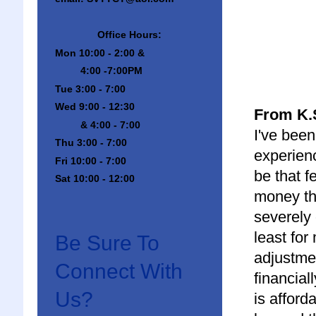
Office Hours:
Mon 10:00 - 2:00 &
4:00 -7:00PM
Tue 3:00 - 7:00
Wed 9:00 - 12:30
From K.S
& 4:00 - 7:00
I've been
Thu 3:00 - 7:00
experienc
Fri 10:00 - 7:00
be that f
Sat 10:00 - 12:00
money tha
severely 
least for
Be Sure To
adjustmen
Connect With
financial
Us?
is afford