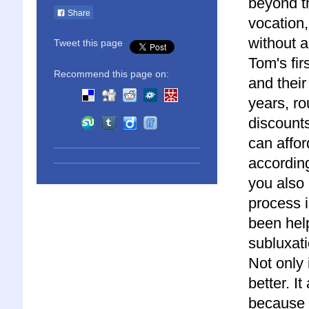
beyond th
Share
vocation,
without a
Tweet this page
Tom's fir
Recommend this page on:
and their
years, rou
discounts
can affor
according
you also 
process i
been hel
subluxati
Not only 
better. I
because 