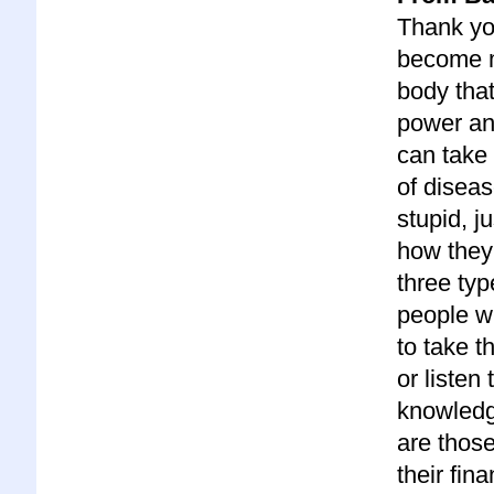
Thank you
become m
body that
power an
can take 
of diseas
stupid, j
how they 
three typ
people wh
to take t
or listen
knowledge
are those
their fin