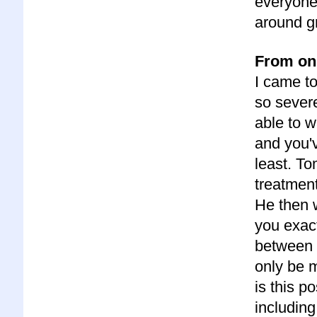
everyone.
around g
From onl
I came t
so severe
able to w
and you'v
least. To
treatment
He then 
you exact
between 
only be 
is this 
including