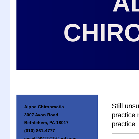
A
CHIR
Still uns
Alpha Chiropractic
practice
3007 Avon Road
practice.
Bethlehem, PA 18017
(610) 861-4777
email: SVTTCT@aol.com