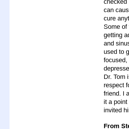
checked r
can cause
cure anyt
Some of t
getting a
and sinus
used to g
focused, 
depresse
Dr. Tom 
respect f
friend. 
it a poin
invited 
From Ste