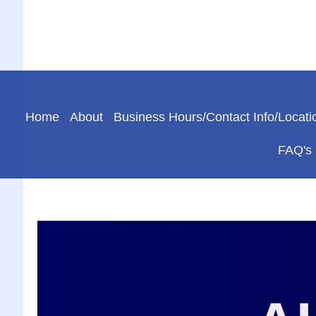
Home
About
Business Hours/Contact Info/Locati
FAQ's