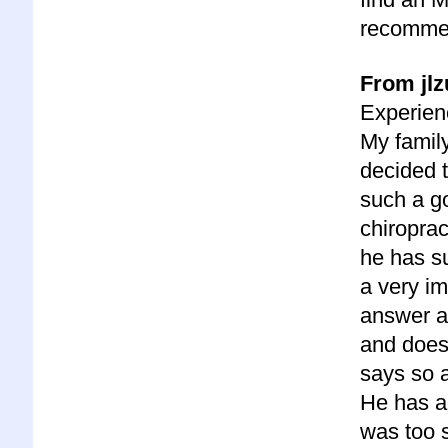
recommen
From jlz
Experienc
My famil
decided 
such a go
chiroprac
he has su
a very im
answer a
and does
says so a
He has a
was too s