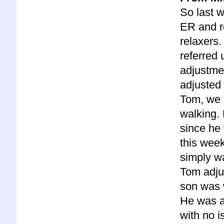
So last 
ER and r
relaxers. 
referred 
adjustme
adjusted 
Tom, we 
walking.
since he 
this wee
simply wa
Tom adju
son was w
He was 
with no i