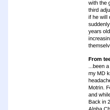
with the 
third ad
if he wil
suddenly 
years old
increasi
themselv
From tee
...been a
my MD kn
headache
Motrin. F
and while
Back in 
Alpha Chi