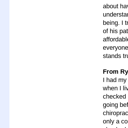
about ha
understa
being. I 
of his pa
affordabl
everyone,
stands tr
From Ry
I had my
when I li
checked 
going bef
chiroprac
only a co