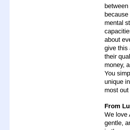
between y
because 
mental st
capacitie
about eve
give thi
their qua
money, a
You simpl
unique in
most out 
From Lu
We love A
gentle, 