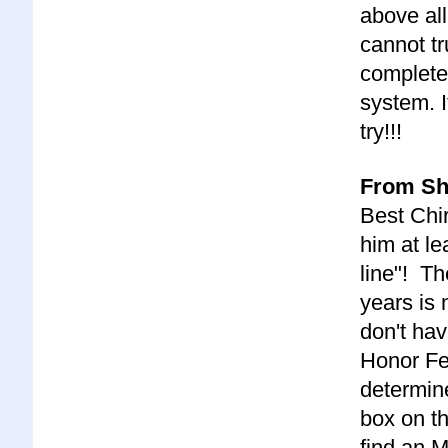
above all
cannot tr
complete
system. It
try!!!
From She
Best Chir
him at le
line"! Th
years is 
don't ha
Honor Fe
determine
box on th
find an M