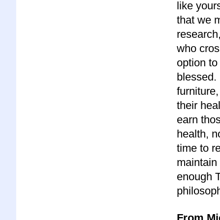
like yours
that we 
research,
who cros
option to
blessed. 
furniture
their heal
earn thos
health, n
time to r
maintain 
enough T
philosoph
From Mi