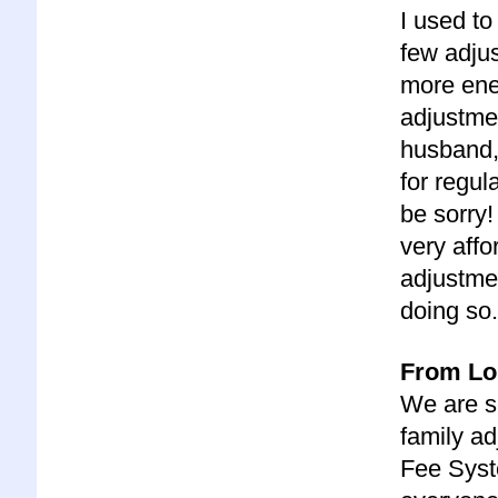
I used to
few adjus
more ener
adjustme
husband, 
for regul
be sorry
very affo
adjustmen
doing so.
From Lor
We are s
family ad
Fee Syst