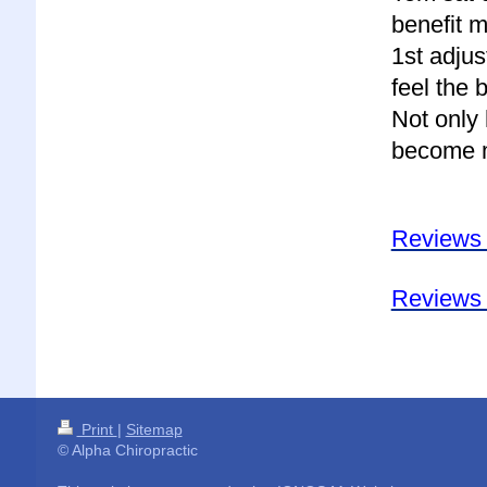
benefit m
1st adjus
feel the 
Not only 
become m
Reviews
Reviews 
Print
|
Sitemap
© Alpha Chiropractic