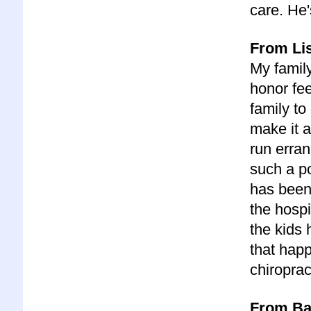
care. He
From Lis
My family
honor fee
family to
make it a
run erran
such a p
has been
the hospi
the kids 
that happ
chiroprac
From Bar