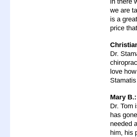
in there 
we are ta
is a grea
price tha
C
hristia
Dr. Stama
chiroprac
love how 
Stamatis 
Mary B.:
Dr. Tom i
has gone 
needed a
him, his 