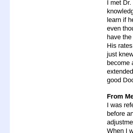
I met Dr
knowledge
learn if
even thou
have the 
His rate
just kne
become a 
extended 
good Doc
From Meg
I was ref
before a
adjustmen
When I we