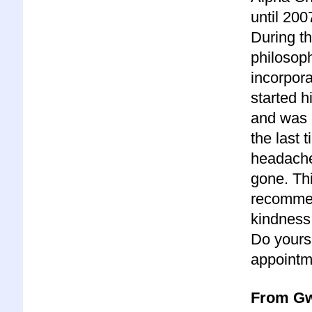
until 200
During th
philosop
incorpora
started 
and was p
the last 
headache.
gone. Thi
recommen
kindness 
Do yours
appointm
From Gw