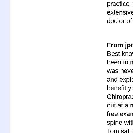
practice 
extensiv
doctor of 
From jpm
Best know
been to m
was never
and expla
benefit y
Chiroprac
out at a 
free exa
spine wit
Tom sat 